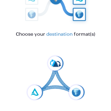
Choose your
destination
format(s)