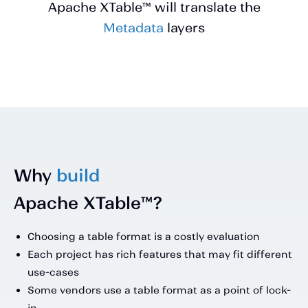
Apache XTable™ will translate the
Metadata
layers
Why
build
Apache XTable™?
Choosing a table format is a costly evaluation
Each project has rich features that may fit different
use-cases
Some vendors use a table format as a point of lock-
in