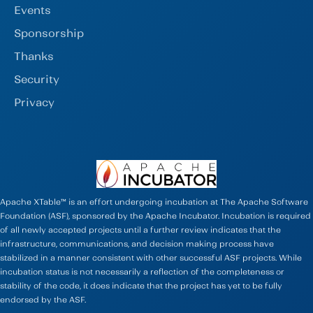
Events
Sponsorship
Thanks
Security
Privacy
Apache XTable™ is an effort undergoing incubation at The Apache Software
Foundation (ASF), sponsored by the Apache Incubator. Incubation is required
of all newly accepted projects until a further review indicates that the
infrastructure, communications, and decision making process have
stabilized in a manner consistent with other successful ASF projects. While
incubation status is not necessarily a reflection of the completeness or
stability of the code, it does indicate that the project has yet to be fully
endorsed by the ASF.