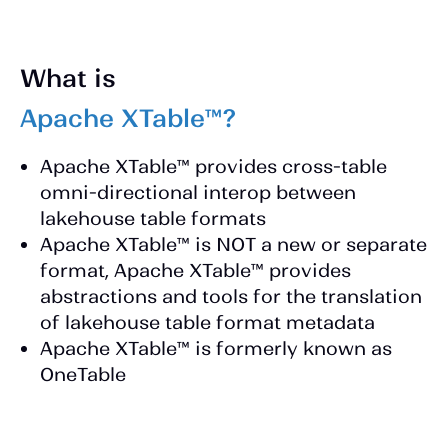
What is
Apache XTable™?
Apache XTable™ provides cross-table
omni-directional interop between
lakehouse table formats
Apache XTable™ is NOT a new or separate
format, Apache XTable™ provides
abstractions and tools for the translation
of lakehouse table format metadata
Apache XTable™ is formerly known as
OneTable