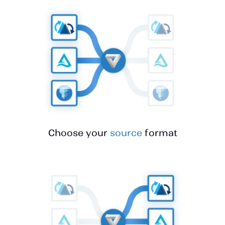
Choose your
source
format