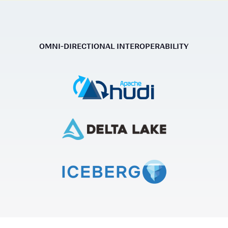
OMNI-DIRECTIONAL INTEROPERABILITY