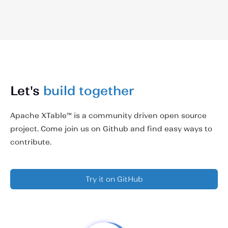
Let's
build together
Apache XTable™ is a community driven open source
project. Come join us on Github and find easy ways to
contribute.
Try it on GitHub