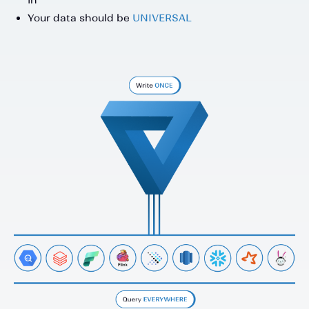
Your data should be
UNIVERSAL