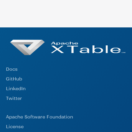
format to the secondaries. When committing
community channels on Linkedin and Twitter.
the metadata of the secondary formats, the
Subscribe to the mailing list by sending an
timestamp of the commit will not be the exact
email to (dev-subscribe@xtable.apache.org).
same timestamp as shown in the primary.
Follow the project on Github or reachout
directly to any of the Github contributors to
learn more.
Docs
GitHub
LinkedIn
Twitter
Apache Software Foundation
License