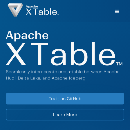
Seamlessly interoperate cross-table between Apache
Hudi, Delta Lake, and Apache Iceberg
Try it on GitHub
Learn More