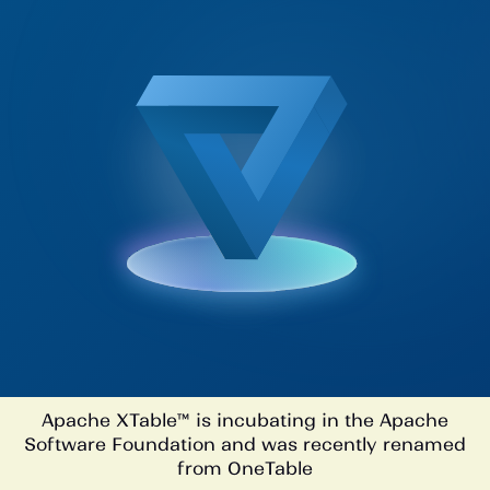
Apache XTable™ is incubating in the Apache
Software Foundation and was recently renamed
from OneTable